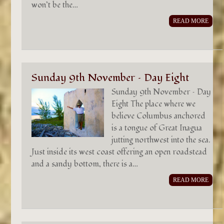
won’t be the…
READ MORE
Sunday 9th November – Day Eight
Sunday 9th November – Day
Eight The place where we
believe Columbus anchored
is a tongue of Great Inagua
jutting northwest into the sea.
Just inside its west coast offering an open roadstead
and a sandy bottom, there is a…
READ MORE