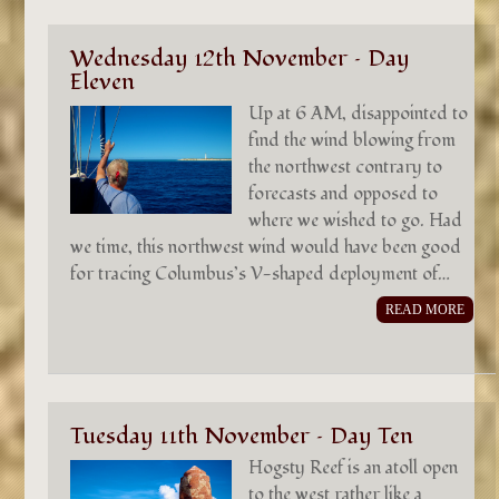
Wednesday 12th November – Day
Eleven
Up at 6 AM, disappointed to
find the wind blowing from
the northwest contrary to
forecasts and opposed to
where we wished to go. Had
we time, this northwest wind would have been good
for tracing Columbus’s V-shaped deployment of…
READ MORE
Tuesday 11th November – Day Ten
Hogsty Reef is an atoll open
to the west rather like a