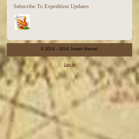
Subscribe To Expedition Updates
© 2014 - 2016 Josiah Marvel.
Log In