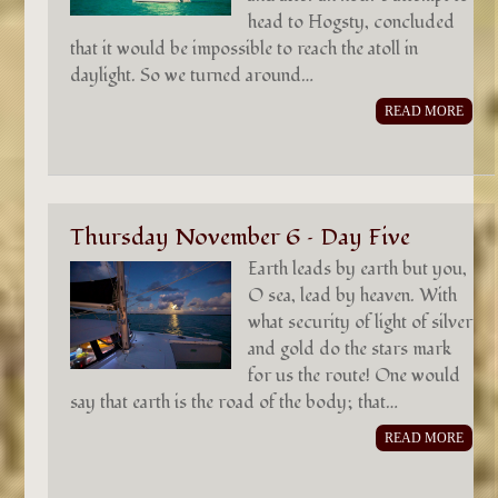
head to Hogsty, concluded
that it would be impossible to reach the atoll in
daylight. So we turned around…
READ MORE
Thursday November 6 – Day Five
Earth leads by earth but you,
O sea, lead by heaven. With
what security of light of silver
and gold do the stars mark
for us the route! One would
say that earth is the road of the body; that…
READ MORE