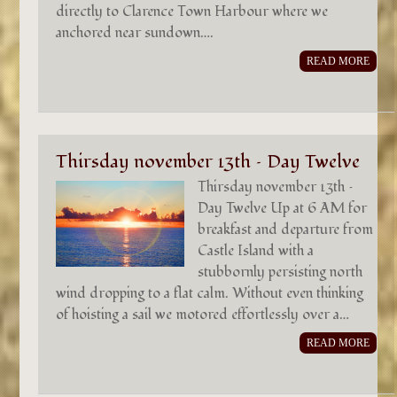
directly to Clarence Town Harbour where we
anchored near sundown….
READ MORE
Thirsday november 13th – Day Twelve
Thirsday november 13th –
Day Twelve Up at 6 AM for
breakfast and departure from
Castle Island with a
stubbornly persisting north
wind dropping to a flat calm. Without even thinking
of hoisting a sail we motored effortlessly over a…
READ MORE