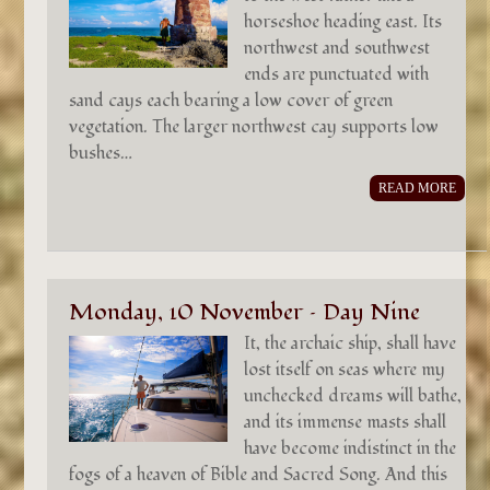
horseshoe heading east. Its
northwest and southwest
ends are punctuated with
sand cays each bearing a low cover of green
vegetation. The larger northwest cay supports low
bushes…
READ MORE
Monday, 10 November – Day Nine
It, the archaic ship, shall have
lost itself on seas where my
unchecked dreams will bathe,
and its immense masts shall
have become indistinct in the
fogs of a heaven of Bible and Sacred Song. And this