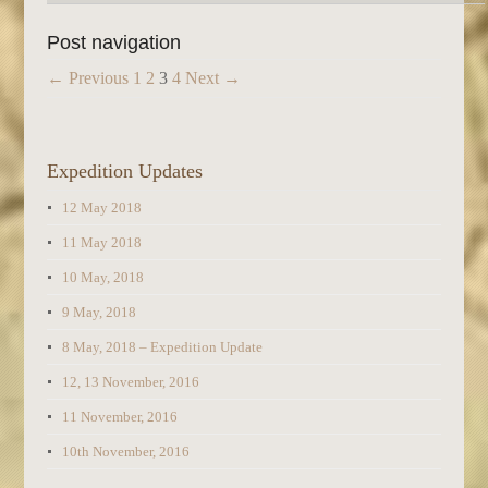
Post navigation
← Previous
1
2
3
4
Next →
Expedition Updates
12 May 2018
11 May 2018
10 May, 2018
9 May, 2018
8 May, 2018 – Expedition Update
12, 13 November, 2016
11 November, 2016
10th November, 2016