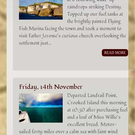
raindrops striking Destiny.
Topped up our fuel tanks at
the brightly painted Flying
Fish Marina facing the town and took a moment to
visit Father Jerome’s curious church overlooking the
settlement just…
READ MORE
Friday, 14th November
Departed Landrail Point,
Crooked Island this morning
at 10:30 after purchasing fuel
and a loaf of Miss Willie’s
excellent bread. Motor-
sailed forty miles over a calm sea with faint wind