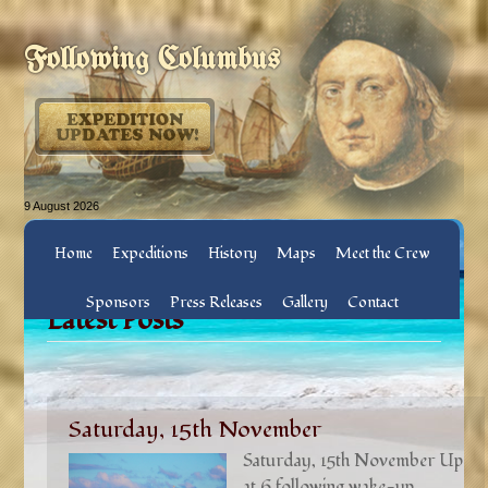
Following Columbus
9 August 2026
Home
Expeditions
History
Maps
Meet the Crew
Sponsors
Press Releases
Gallery
Contact
Latest Posts
Saturday, 15th November
Saturday, 15th November Up
at 6 following wake-up