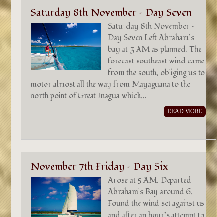
Saturday 8th November – Day Seven
Saturday 8th November –
Day Seven Left Abraham’s
bay at 3 AM as planned. The
forecast southeast wind came
from the south, obliging us to
motor almost all the way from Mayaguana to the
north point of Great Inagua which…
READ MORE
November 7th Friday – Day Six
Arose at 5 AM. Departed
Abraham’s Bay around 6.
Found the wind set against us
and after an hour’s attempt to